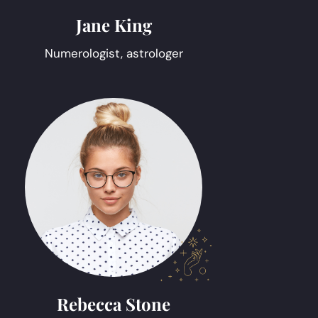
Jane King
Numerologist, astrologer
Rebecca Stone