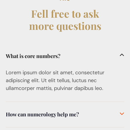
Fell free to ask
more questions
What is core numbers?
Lorem ipsum dolor sit amet, consectetur
adipiscing elit. Ut elit tellus, luctus nec
ullamcorper mattis, pulvinar dapibus leo.
How can numerology help me?