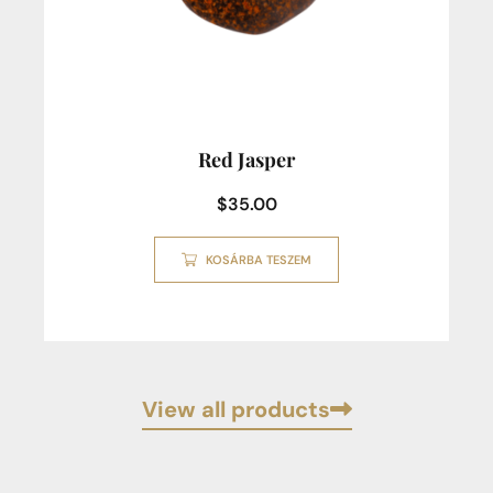
Red Jasper
$
35.00
KOSÁRBA TESZEM
View all products