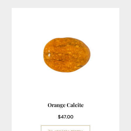
Orange Calcite
$
47.00