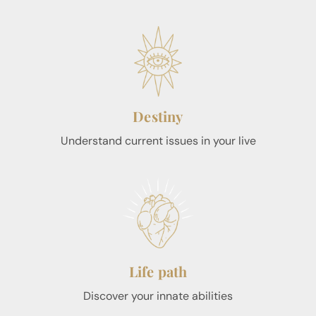
Destiny
Understand current issues in your live
Life path
Discover your innate abilities