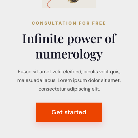
CONSULTATION FOR FREE
Infinite power of
numerology
Fusce sit amet velit eleifend, iaculis velit quis,
malesuada lacus. Lorem ipsum dolor sit amet,
consectetur adipiscing elit.
Get started