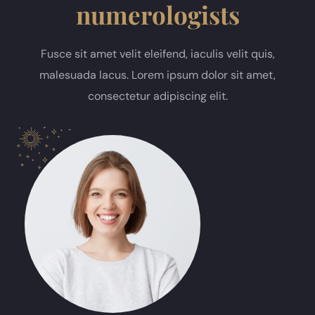
numerologists
Fusce sit amet velit eleifend, iaculis velit quis,
malesuada lacus. Lorem ipsum dolor sit amet,
consectetur adipiscing elit.