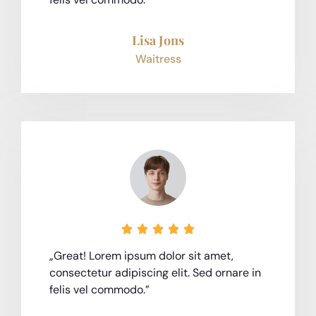
Lisa Jons
Waitress





„Great! Lorem ipsum dolor sit amet,
consectetur adipiscing elit. Sed ornare in
felis vel commodo.”