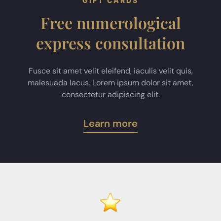
GIFT CARDS
Free numerological
express consultation
Fusce sit amet velit eleifend, iaculis velit quis,
malesuada lacus. Lorem ipsum dolor sit amet,
consectetur adipiscing elit.
Learn more