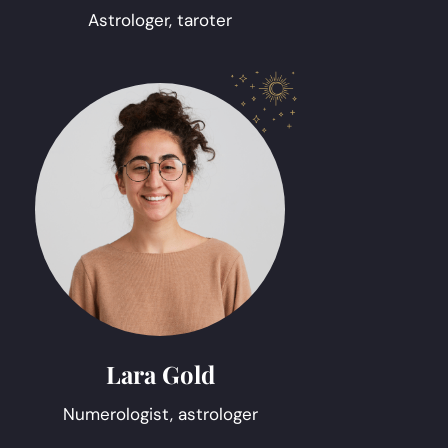
Astrologer, taroter
Lara Gold
Numerologist, astrologer