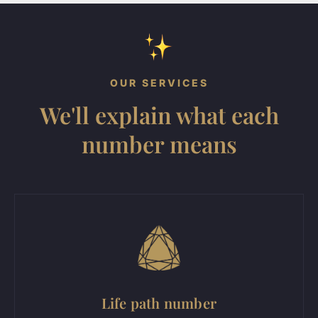
OUR SERVICES
We'll explain what each
number means
Life path number