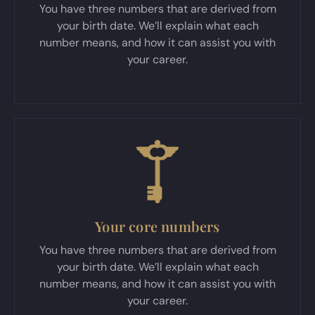
You have three numbers that are derived from
your birth date. We’ll explain what each
number means, and how it can assist you with
your career.
Your core numbers
You have three numbers that are derived from
your birth date. We’ll explain what each
number means, and how it can assist you with
your career.