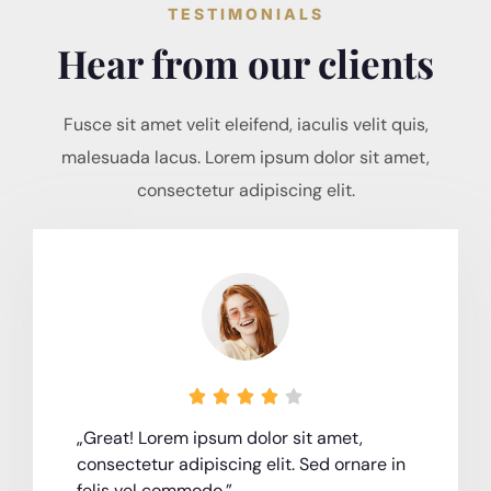
TESTIMONIALS
Hear from our clients
Fusce sit amet velit eleifend, iaculis velit quis,
malesuada lacus. Lorem ipsum dolor sit amet,
consectetur adipiscing elit.





„Great! Lorem ipsum dolor sit amet,
consectetur adipiscing elit. Sed ornare in
felis vel commodo.”