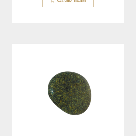
KOSÁRBA TESZEM