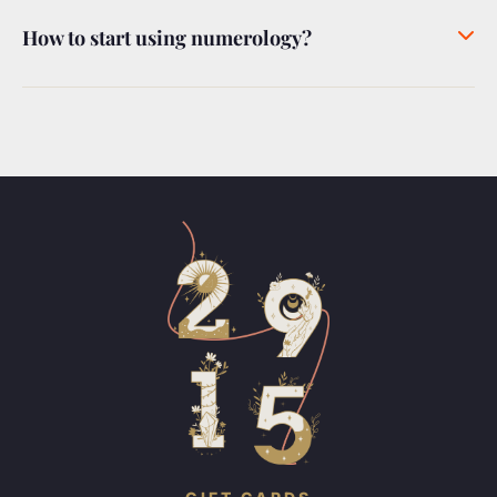
How to start using numerology?