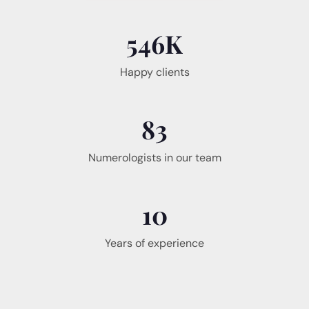
546
K
Happy clients
83
Numerologists in our team
10
Years of experience