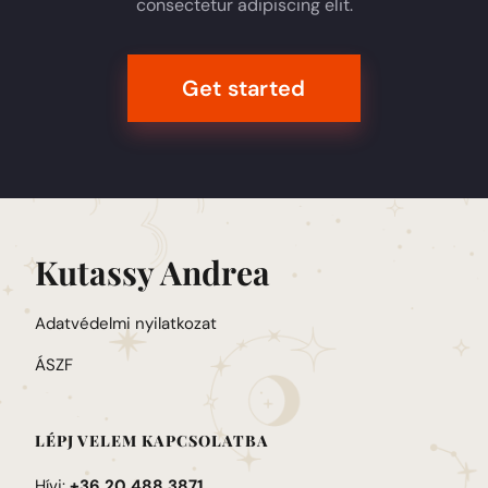
consectetur adipiscing elit.
Get started
Kutassy Andrea
Adatvédelmi nyilatkozat
ÁSZF
LÉPJ VELEM KAPCSOLATBA
Hívj:
+36 20 488 3871