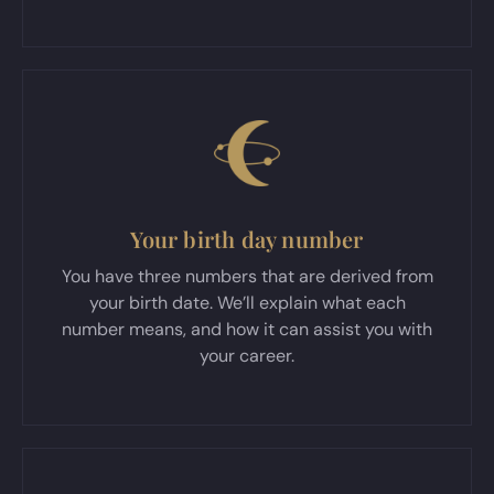
Your birth day number
You have three numbers that are derived from
your birth date. We’ll explain what each
number means, and how it can assist you with
your career.