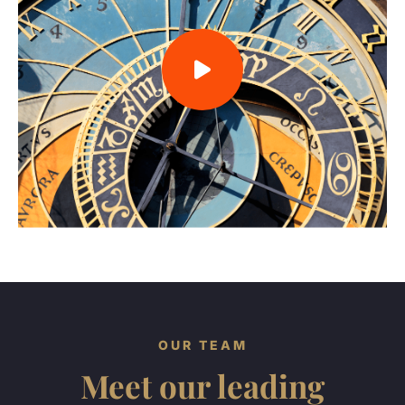
OUR TEAM
Meet our leading