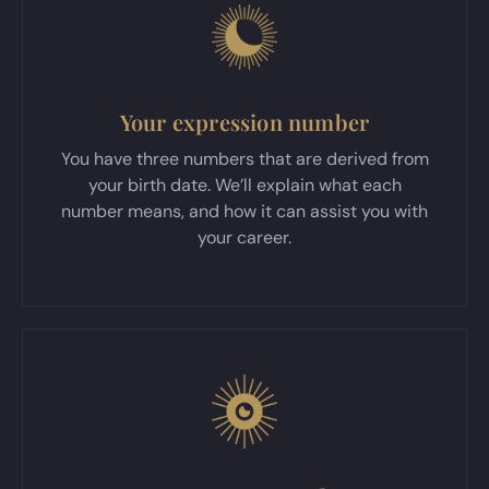
Your expression number
You have three numbers that are derived from
your birth date. We’ll explain what each
number means, and how it can assist you with
your career.