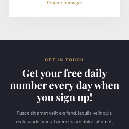
Project manager
GET IN TOUCH
Get your free daily
number every day when
you sign up!
Fusce sit amet velit eleifend, iaculis velit quis,
malesuada lacus. Lorem ipsum dolor sit amet,