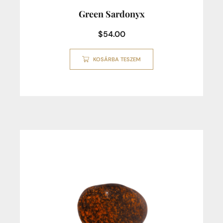
Green Sardonyx
$
54.00
KOSÁRBA TESZEM