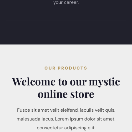
your career.
OUR PRODUCTS
Welcome to our mystic
online store
Fusce sit amet velit eleifend, iaculis velit quis,
malesuada lacus. Lorem ipsum dolor sit amet,
consectetur adipiscing elit.