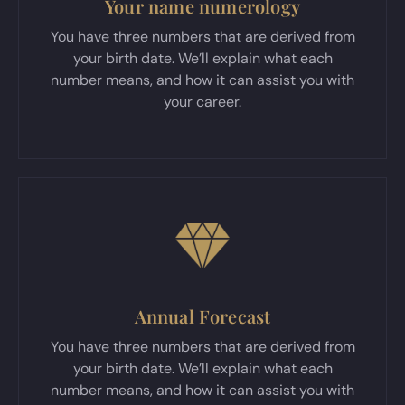
Your name numerology
You have three numbers that are derived from
your birth date. We’ll explain what each
number means, and how it can assist you with
your career.
Annual Forecast
You have three numbers that are derived from
your birth date. We’ll explain what each
number means, and how it can assist you with