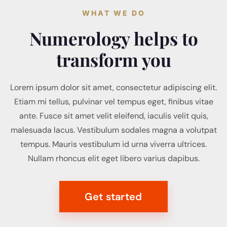
WHAT WE DO
Numerology helps to
transform you
Lorem ipsum dolor sit amet, consectetur adipiscing elit.
Etiam mi tellus, pulvinar vel tempus eget, finibus vitae
ante. Fusce sit amet velit eleifend, iaculis velit quis,
malesuada lacus. Vestibulum sodales magna a volutpat
tempus. Mauris vestibulum id urna viverra ultrices.
Nullam rhoncus elit eget libero varius dapibus.
Get started