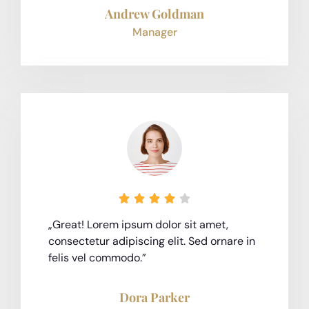
Andrew Goldman
Manager





„Great! Lorem ipsum dolor sit amet,
consectetur adipiscing elit. Sed ornare in
felis vel commodo.”
Dora Parker