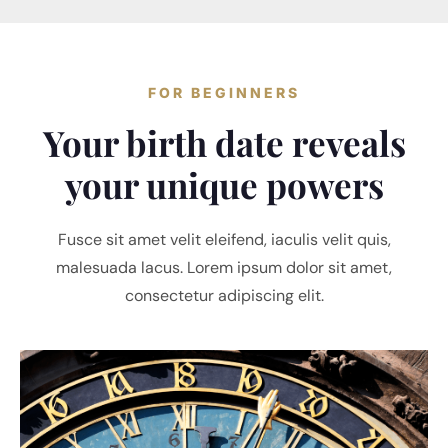
FOR BEGINNERS
Your birth date reveals
your unique powers
Fusce sit amet velit eleifend, iaculis velit quis,
malesuada lacus. Lorem ipsum dolor sit amet,
consectetur adipiscing elit.